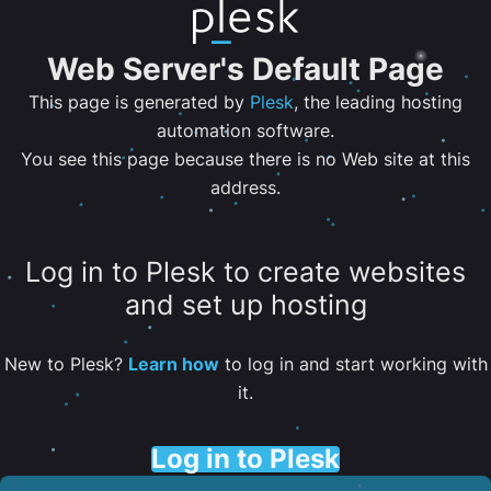
Web Server's Default Page
This page is generated by
Plesk
, the leading hosting
automation software.
You see this page because there is no Web site at this
address.
Log in to Plesk to create websites
and set up hosting
New to Plesk?
Learn how
to log in and start working with
it.
Log in to Plesk