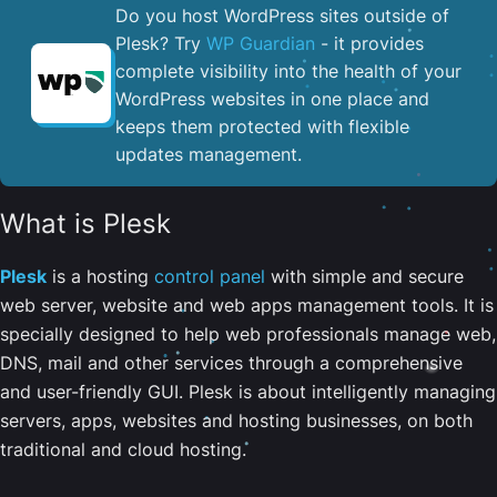
Do you host WordPress sites outside of
Plesk? Try
WP Guardian
- it provides
complete visibility into the health of your
WordPress websites in one place and
keeps them protected with flexible
updates management.
What is Plesk
Plesk
is a hosting
control panel
with simple and secure
web server, website and web apps management tools. It is
specially designed to help web professionals manage web,
DNS, mail and other services through a comprehensive
and user-friendly GUI. Plesk is about intelligently managing
servers, apps, websites and hosting businesses, on both
traditional and cloud hosting.